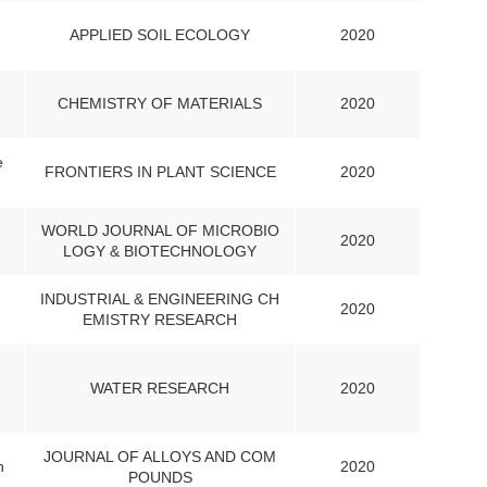
APPLIED SOIL ECOLOGY
2020
CHEMISTRY OF MATERIALS
2020
e
FRONTIERS IN PLANT SCIENCE
2020
WORLD JOURNAL OF MICROBIO
2020
LOGY & BIOTECHNOLOGY
INDUSTRIAL & ENGINEERING CH
2020
EMISTRY RESEARCH
WATER RESEARCH
2020
JOURNAL OF ALLOYS AND COM
n
2020
POUNDS