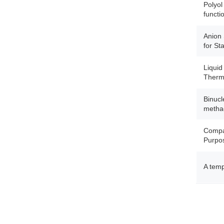
Polyol
functi
Anion 
for St
Liquid
Therma
Binucl
methac
Compar
Purpos
A temp