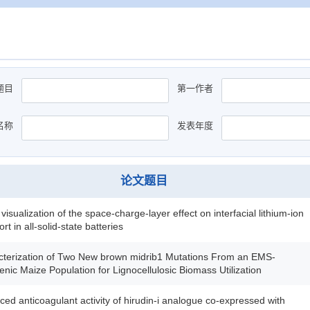
题目
第一作者
名称
发表年度
论文题目
u visualization of the space-charge-layer effect on interfacial lithium-ion
rt in all-solid-state batteries
cterization of Two New brown midrib1 Mutations From an EMS-
nic Maize Population for Lignocellulosic Biomass Utilization
ed anticoagulant activity of hirudin-i analogue co-expressed with