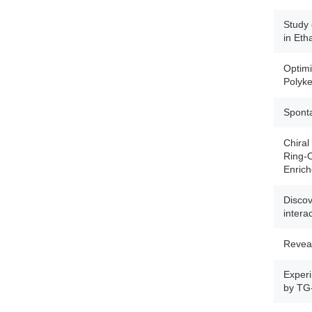
Study 
in Eth
Optimi
Polyke
Sponta
Chiral
Ring-O
Enrich
Discov
intera
Reveal
Experi
by TG