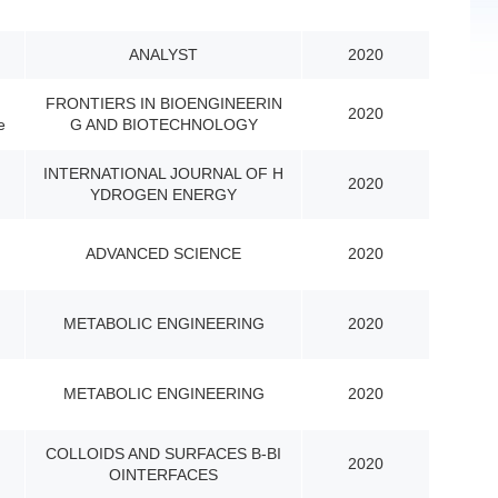
ANALYST
2020
FRONTIERS IN BIOENGINEERIN
2020
e
G AND BIOTECHNOLOGY
INTERNATIONAL JOURNAL OF H
2020
YDROGEN ENERGY
ADVANCED SCIENCE
2020
METABOLIC ENGINEERING
2020
METABOLIC ENGINEERING
2020
COLLOIDS AND SURFACES B-BI
2020
OINTERFACES