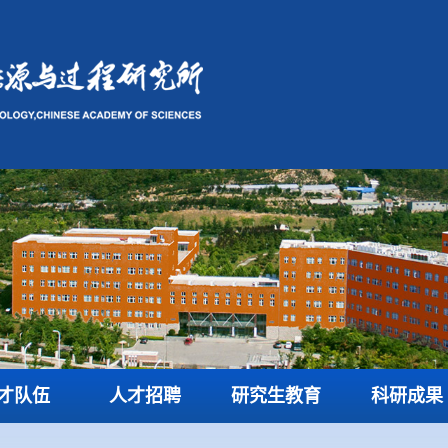
才队伍
人才招聘
研究生教育
科研成果