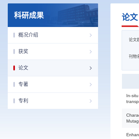
科研成果
论文
概况介绍
论文
获奖
刊物
论文
专著
In-sit
专利
transpo
Chara
Mutage
Enhanc