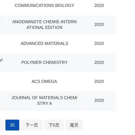
COMMUNICATIONS BIOLOGY
2020
s
ANGEWANDTE CHEMIE-INTERN
2020
ATIONAL EDITION
ADVANCED MATERIALS
2020
yl
POLYMER CHEMISTRY
2020
ACS OMEGA
2020
JOURNAL OF MATERIALS CHEMI
2020
STRY A
35
下一页
下5页
尾页