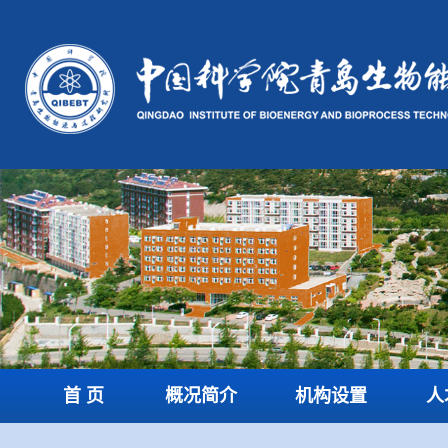
首 页
概况简介
机构设置
人