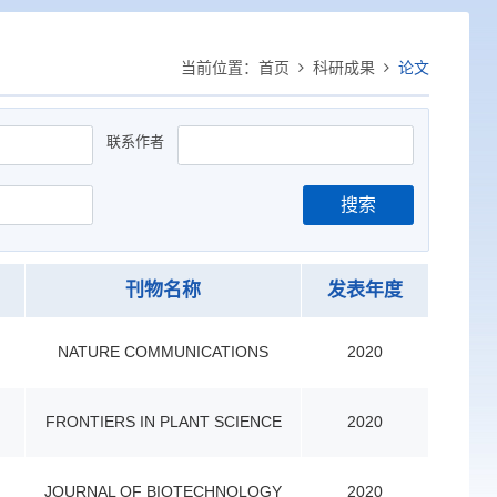
当前位置：
首页
科研成果
论文
联系作者
搜索
刊物名称
发表年度
NATURE COMMUNICATIONS
2020
FRONTIERS IN PLANT SCIENCE
2020
JOURNAL OF BIOTECHNOLOGY
2020