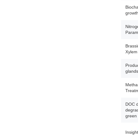
Biocha
growth 
Nitrog
Param
Brassi
Xylem
Produc
gland
Methan
Treat
DOC dy
degrad
green 
Insigh