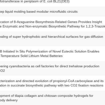
lfotransferase in periplasm of E. coli BL21(DE3)
ep liquid molding based modular microfluidic circuits
fication of 8-Azaguanine Biosynthesis-Related Genes Provides Insight
he Enzymatic and Non-enzymatic Biosynthetic Pathway for 1,2,3-Triazol
ealing of super hydrophobic and hierarchical surfaces for gas diffusion
 Initiated In Situ Polymerization of Novel Eutectic Solution Enables
emperature Solid Lithium Metal Batteries
ering cyanobacteria as cell factories for direct trehalose production
CO2
terization and directed evolution of propionyl-CoA carboxylase and its
ation in succinate biosynthetic pathway with two CO2 fixation reactions
pment of tilapia collagen and chitosan composite hydrogels for
dy delivery