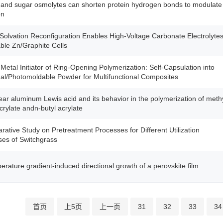
 and sugar osmolytes can shorten protein hydrogen bonds to modulate
on
Solvation Reconfiguration Enables High-Voltage Carbonate Electrolyte
able Zn/Graphite Cells
 Metal Initiator of Ring-Opening Polymerization: Self-Capsulation into
l/Photomoldable Powder for Multifunctional Composites
ear aluminum Lewis acid and its behavior in the polymerization of meth
rylate andn-butyl acrylate
ative Study on Pretreatment Processes for Different Utilization
es of Switchgrass
erature gradient-induced directional growth of a perovskite film
首页
上5页
上一页
31
32
33
34