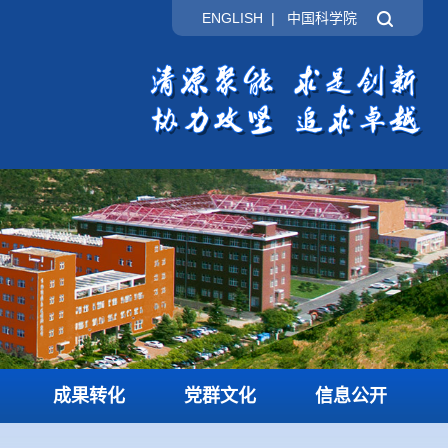
ENGLISH
|
中国科学院
成果转化
党群文化
信息公开