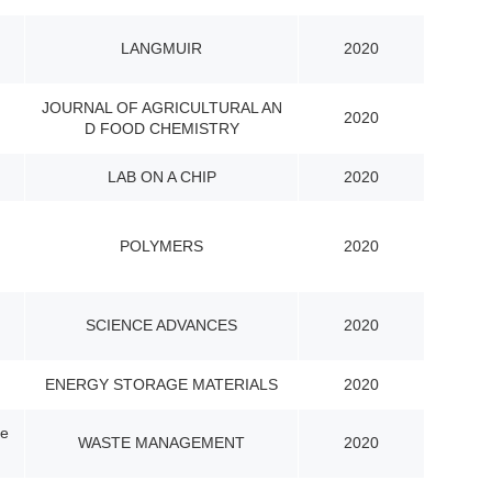
LANGMUIR
2020
JOURNAL OF AGRICULTURAL AN
2020
D FOOD CHEMISTRY
LAB ON A CHIP
2020
POLYMERS
2020
SCIENCE ADVANCES
2020
ENERGY STORAGE MATERIALS
2020
ge
WASTE MANAGEMENT
2020