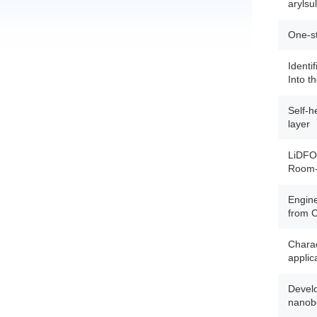
arylsu
One-st
Identi
Into t
Self-h
layer
LiDFOB
Room-T
Engine
from 
Charac
applic
Develo
nanobo