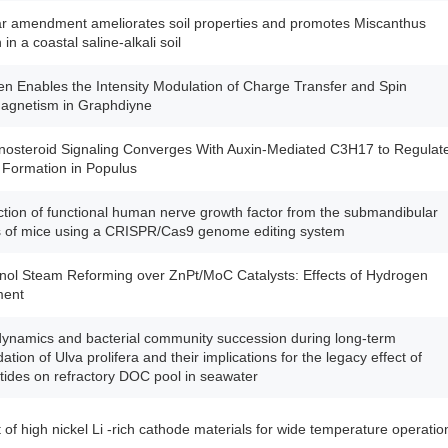
r amendment ameliorates soil properties and promotes Miscanthus
in a coastal saline-alkali soil
en Enables the Intensity Modulation of Charge Transfer and Spin
agnetism in Graphdiyne
nosteroid Signaling Converges With Auxin-Mediated C3H17 to Regulat
 Formation in Populus
tion of functional human nerve growth factor from the submandibular
s of mice using a CRISPR/Cas9 genome editing system
ol Steam Reforming over ZnPt/MoC Catalysts: Effects of Hydrogen
ment
namics and bacterial community succession during long-term
ation of Ulva prolifera and their implications for the legacy effect of
tides on refractory DOC pool in seawater
t of high nickel Li -rich cathode materials for wide temperature operatio