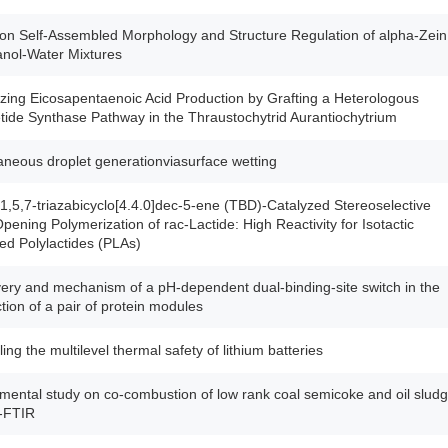
on Self-Assembled Morphology and Structure Regulation of alpha-Zein
anol-Water Mixtures
zing Eicosapentaenoic Acid Production by Grafting a Heterologous
tide Synthase Pathway in the Thraustochytrid Aurantiochytrium
neous droplet generationviasurface wetting
 1,5,7-triazabicyclo[4.4.0]dec-5-ene (TBD)-Catalyzed Stereoselective
pening Polymerization of rac-Lactide: High Reactivity for Isotactic
ed Polylactides (PLAs)
ery and mechanism of a pH-dependent dual-binding-site switch in the
ction of a pair of protein modules
ing the multilevel thermal safety of lithium batteries
mental study on co-combustion of low rank coal semicoke and oil slud
-FTIR