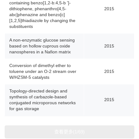
containing benzo[1,2-b:4,5-b ']-
dithiophene, phenanthro[4,5-
2015
abc]phenazine and benzo[c]
[1,2,5]thiadiazole by changing the
substituents
A non-enzymatic glucose sensing
based on hollow cuprous oxide
2015
nanospheres in a Nafion matrix
Conversion of dimethyl ether to
toluene under an O-2 stream over
2015
W/HZSM-5 catalysts
Topology-directed design and
synthesis of carbazole-based
2015
conjugated microporous networks
for gas storage
查看更多(1/69)