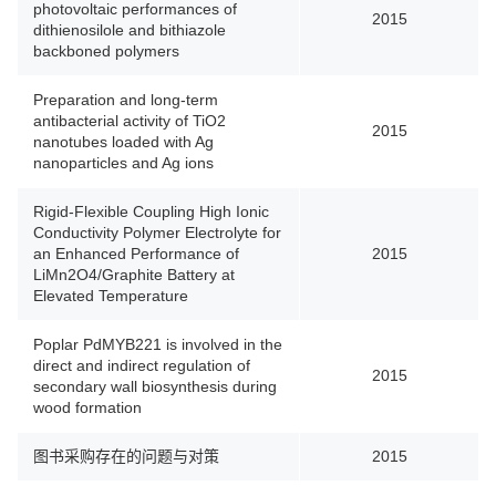
photovoltaic performances of
2015
dithienosilole and bithiazole
backboned polymers
Preparation and long-term
antibacterial activity of TiO2
2015
nanotubes loaded with Ag
nanoparticles and Ag ions
Rigid-Flexible Coupling High Ionic
Conductivity Polymer Electrolyte for
an Enhanced Performance of
2015
LiMn2O4/Graphite Battery at
Elevated Temperature
Poplar PdMYB221 is involved in the
direct and indirect regulation of
2015
secondary wall biosynthesis during
wood formation
图书采购存在的问题与对策
2015