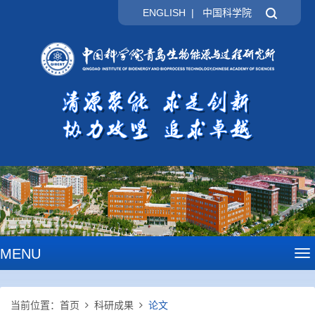
ENGLISH
|
中国科学院
MENU
To
na
当前位置：
首页
科研成果
论文