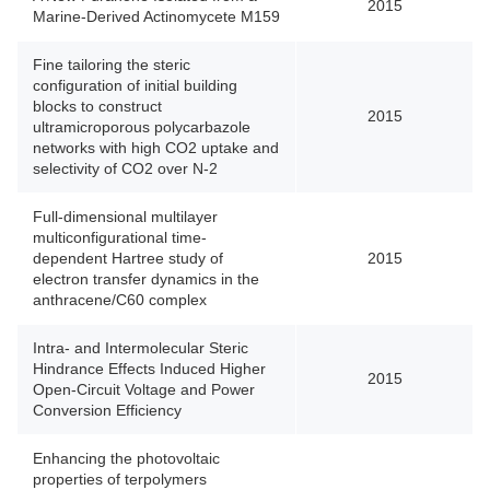
2015
Marine-Derived Actinomycete M159
Fine tailoring the steric
configuration of initial building
blocks to construct
2015
ultramicroporous polycarbazole
networks with high CO2 uptake and
selectivity of CO2 over N-2
Full-dimensional multilayer
multiconfigurational time-
dependent Hartree study of
2015
electron transfer dynamics in the
anthracene/C60 complex
Intra- and Intermolecular Steric
Hindrance Effects Induced Higher
2015
Open-Circuit Voltage and Power
Conversion Efficiency
Enhancing the photovoltaic
properties of terpolymers