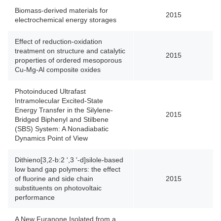
Biomass-derived materials for
2015
electrochemical energy storages
Effect of reduction-oxidation
treatment on structure and catalytic
2015
properties of ordered mesoporous
Cu-Mg-Al composite oxides
Photoinduced Ultrafast
Intramolecular Excited-State
Energy Transfer in the Silylene-
2015
Bridged Biphenyl and Stilbene
(SBS) System: A Nonadiabatic
Dynamics Point of View
Dithieno[3,2-b:2 ',3 '-d]silole-based
low band gap polymers: the effect
of fluorine and side chain
2015
substituents on photovoltaic
performance
A New Furanone Isolated from a