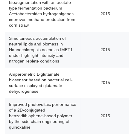
Bioaugmentation with an acetate-
type fermentation bacterium
Acetobacteroides hydrogenigenes
2015
improves methane production from
corn straw
Simultaneous accumulation of
neutral lipids and biomass in
Nannochloropsis oceanica IMET1
2015
under high light intensity and
nitrogen replete conditions
Amperometric L-glutamate
biosensor based on bacterial cell-
2015
surface displayed glutamate
dehydrogenase
Improved photovoltaic performance
of a 2D-conjugated
benzodithiophene-based polymer
2015
by the side chain engineering of
quinoxaline