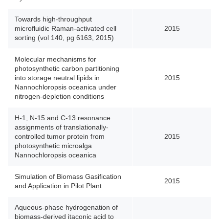
Towards high-throughput
microfluidic Raman-activated cell
2015
sorting (vol 140, pg 6163, 2015)
Molecular mechanisms for
photosynthetic carbon partitioning
into storage neutral lipids in
2015
Nannochloropsis oceanica under
nitrogen-depletion conditions
H-1, N-15 and C-13 resonance
assignments of translationally-
controlled tumor protein from
2015
photosynthetic microalga
Nannochloropsis oceanica
Simulation of Biomass Gasification
2015
and Application in Pilot Plant
Aqueous-phase hydrogenation of
biomass-derived itaconic acid to