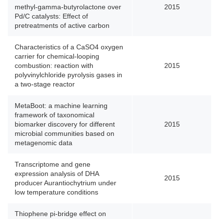
methyl-gamma-butyrolactone over
2015
Pd/C catalysts: Effect of
pretreatments of active carbon
Characteristics of a CaSO4 oxygen
carrier for chemical-looping
combustion: reaction with
2015
polyvinylchloride pyrolysis gases in
a two-stage reactor
MetaBoot: a machine learning
framework of taxonomical
biomarker discovery for different
2015
microbial communities based on
metagenomic data
Transcriptome and gene
expression analysis of DHA
2015
producer Aurantiochytrium under
low temperature conditions
Thiophene pi-bridge effect on