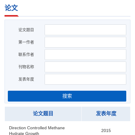
论文
论文题目
第一作者
联系作者
刊物名称
发表年度
搜索
论文题目
发表年度
Direction Controlled Methane
2015
Hydrate Growth