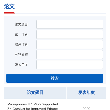
论文
论文题目
第一作者
联系作者
刊物名称
发表年度
搜索
论文题目
发表年度
Mesoporous HZSM-5 Supported
Zn Catalyst for Improved Ethane
2020