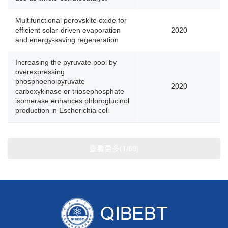
Multifunctional perovskite oxide for
efficient solar-driven evaporation
2020
and energy-saving regeneration
Increasing the pyruvate pool by
overexpressing
phosphoenolpyruvate
2020
carboxykinase or triosephosphate
isomerase enhances phloroglucinol
production in Escherichia coli
查看更多(1/69)