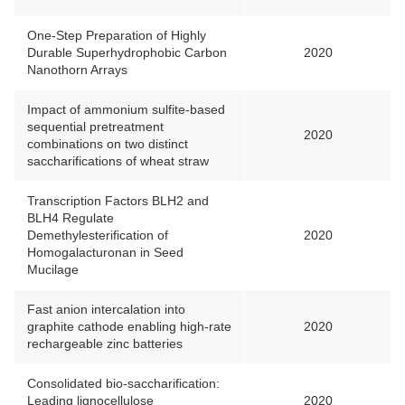
One-Step Preparation of Highly
Durable Superhydrophobic Carbon
2020
Nanothorn Arrays
Impact of ammonium sulfite-based
sequential pretreatment
2020
combinations on two distinct
saccharifications of wheat straw
Transcription Factors BLH2 and
BLH4 Regulate
Demethylesterification of
2020
Homogalacturonan in Seed
Mucilage
Fast anion intercalation into
graphite cathode enabling high-rate
2020
rechargeable zinc batteries
Consolidated bio-saccharification:
Leading lignocellulose
2020