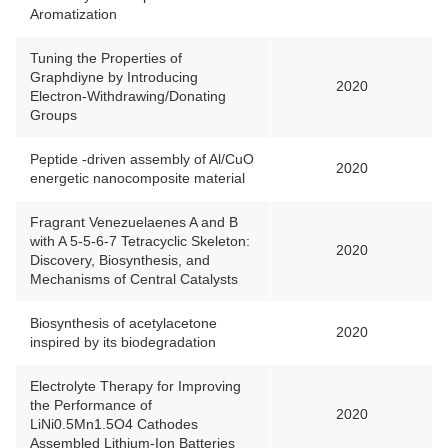
Aromatization
Tuning the Properties of
Graphdiyne by Introducing
2020
Electron-Withdrawing/Donating
Groups
Peptide -driven assembly of Al/CuO
2020
energetic nanocomposite material
Fragrant Venezuelaenes A and B
with A 5-5-6-7 Tetracyclic Skeleton:
2020
Discovery, Biosynthesis, and
Mechanisms of Central Catalysts
Biosynthesis of acetylacetone
2020
inspired by its biodegradation
Electrolyte Therapy for Improving
the Performance of
2020
LiNi0.5Mn1.5O4 Cathodes
Assembled Lithium-Ion Batteries