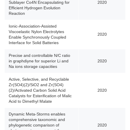
Sublayer Co4N Encapsulating for
2020
Efficient Hydrogen Evolution
Reaction
Ionic-Association-Assisted
Viscoelastic Nylon Electrolytes
2020
Enable Synchronously Coupled
Interface for Solid Batteries
Precise and controllable N/C ratio
in graphdiyne for superior Li and
2020
Na ions storage capacities
Active, Selective, and Recyclable
Zr(SO4)(2)/SiO2 and Zr(SO4)
(2)/Activated Carbon Solid Acid
2020
Catalysts for Esterification of Malic
Acid to Dimethyl Malate
Dynamic Meta-Storms enables
comprehensive taxonomic and
phylogenetic comparison of
2020