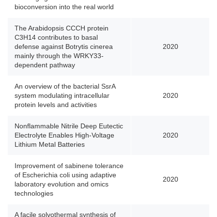
bioconversion into the real world
The Arabidopsis CCCH protein
C3H14 contributes to basal
defense against Botrytis cinerea
2020
mainly through the WRKY33-
dependent pathway
An overview of the bacterial SsrA
system modulating intracellular
2020
protein levels and activities
Nonflammable Nitrile Deep Eutectic
Electrolyte Enables High-Voltage
2020
Lithium Metal Batteries
Improvement of sabinene tolerance
of Escherichia coli using adaptive
2020
laboratory evolution and omics
technologies
A facile solvothermal synthesis of