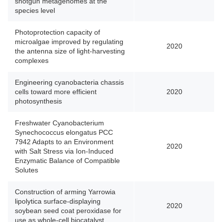
shotgun metagenomes at the
species level
Photoprotection capacity of
microalgae improved by regulating
2020
the antenna size of light-harvesting
complexes
Engineering cyanobacteria chassis
cells toward more efficient
2020
photosynthesis
Freshwater Cyanobacterium
Synechococcus elongatus PCC
7942 Adapts to an Environment
2020
with Salt Stress via Ion-Induced
Enzymatic Balance of Compatible
Solutes
Construction of arming Yarrowia
lipolytica surface-displaying
2020
soybean seed coat peroxidase for
use as whole-cell biocatalyst