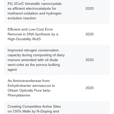
Pt1.2Co/C bimetallic nanocrystals
as efficient electrocatalysts for
2020
methanol oxidation and hydrogen
evolution reaction
Efficient and Low-Cost Error
Removal in DNA Synthesis by a
2020
High-Durability MutS
Improved nitrogen conservation
capacity during composting of dairy
manure amended with oil shale
2020
semi-coke as the porous bulking
agent
An Aminotransferase from
Enhydrobacter aerosaccus to
2020
Obtain Optically Pure beta-
Phenylalanine
Creating Competitive Active Sites
on CNTs Walls by N-Doping and