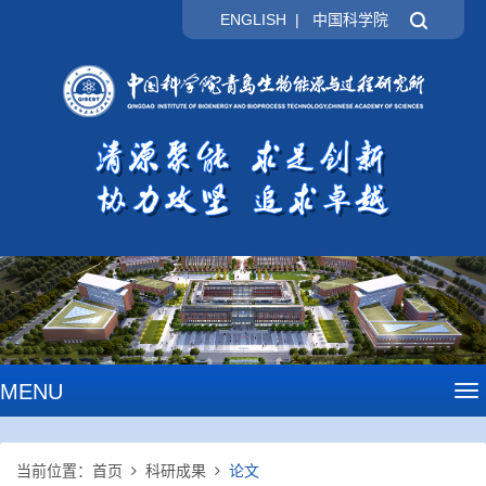
ENGLISH
|
中国科学院
MENU
To
na
当前位置：
首页
科研成果
论文